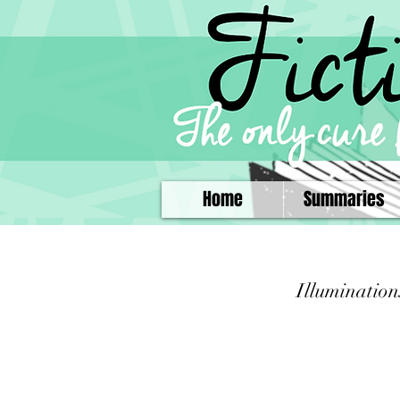
Home
Summaries
Illumination