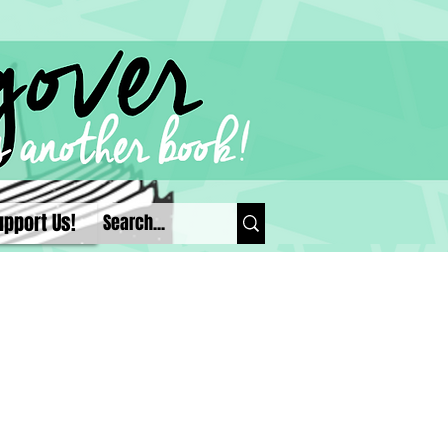
upport Us!