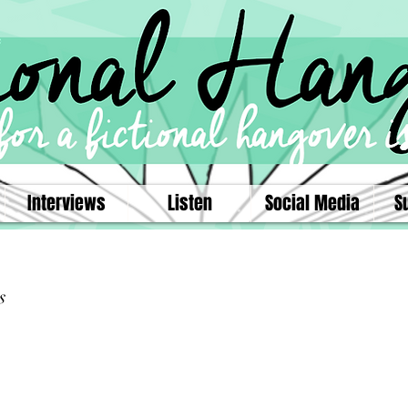
Interviews
Listen
Social Media
S
s