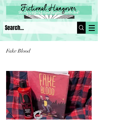
Fake Blood