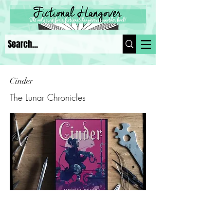
Cinder
The Lunar Chronicles