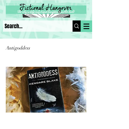
Antigoddess