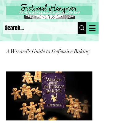
A Wizard's Guide to Defensive Baking