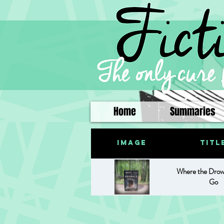
Home
Summaries
Image
Titl
Where the Drow
Go