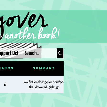
upport Us!
eason
Summary
https://www.fictionalhangover.com/post/where-
6
the-drowned-girls-go