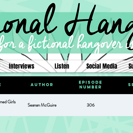
Interviews
Listen
Social Media
S
Episode
e
Author
S
Number
ned Girls
Seanan McGuire
306