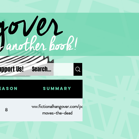
upport Us!
eason
Summary
https://www.fictionalhangover.com/post/what-
8
moves-the-dead