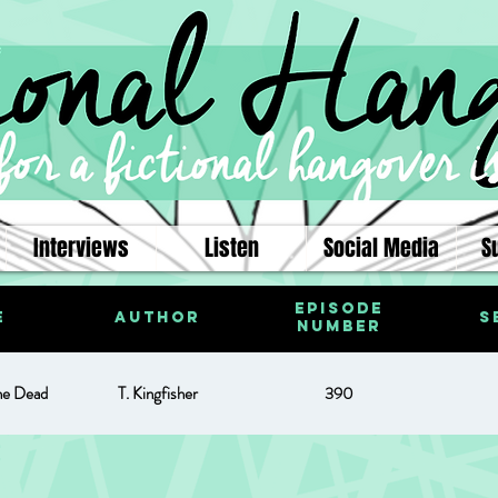
Interviews
Listen
Social Media
S
Episode
e
Author
S
Number
he Dead
T. Kingfisher
390