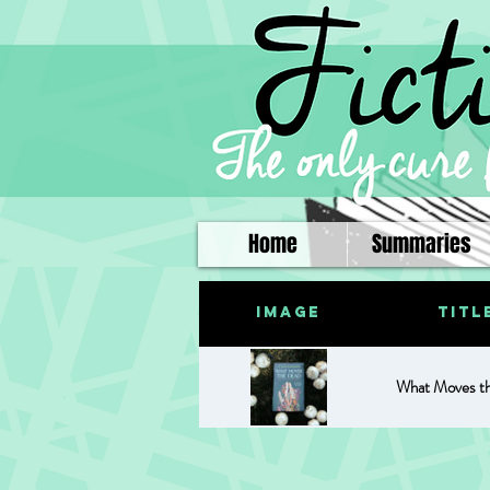
Home
Summaries
Image
Titl
What Moves t