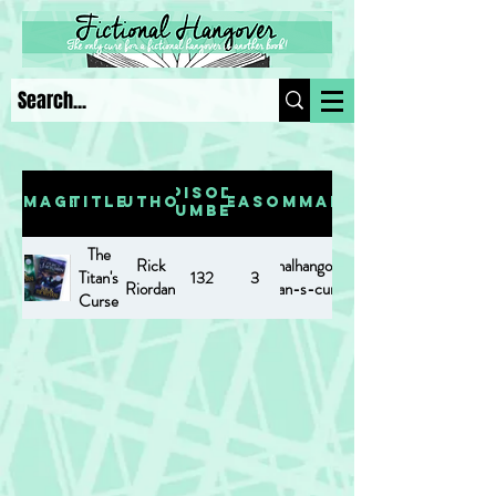
Episode
Image
Title
Author
Season
Summary
Number
The
Rick
https://www.fictionalhangover.com/post/the-
Titan's
132
3
Riordan
titan-s-curse
Curse