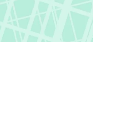
Fictional Hangover
fictionalhangover@gmail.com
Privacy Policy
©
2018-2026
by Fictional Hangover. All rights
reserved.
This website and its content are protected
by copyright law.
Any unauthorized use or reproduction of