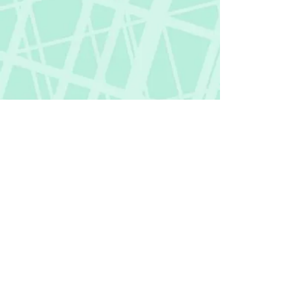
Fictional Hangover
fictionalhangover@gmail.com
Privacy Policy
©
2018-2026
by Fictional Hangover. All rights
reserved.
This website and its content are protected
by copyright law.
Any unauthorized use or reproduction of