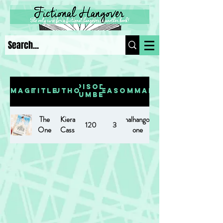
Episode
Image
Title
Author
Season
Summary
Number
The
Kiera
https://www.fictionalhangover.com/post/the-
120
3
One
Cass
one