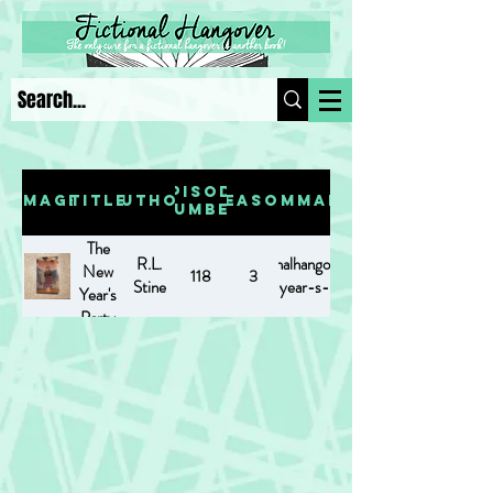
Episode
Image
Title
Author
Season
Summary
Number
The
R.L.
https://www.fictionalhangover.com/post/the-
New
118
3
Stine
new-year-s-party
Year's
Party