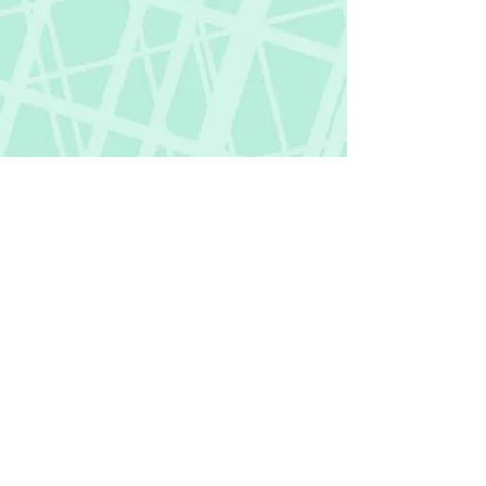
Fictional Hangover
fictionalhangover@gmail.com
Privacy Policy
©
2018-2026
by Fictional Hangover. All rights
reserved.
This website and its content are protected
by copyright law.
Any unauthorized use or reproduction of