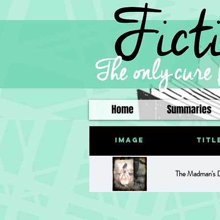
Home
Summaries
Image
Titl
The Madman's 