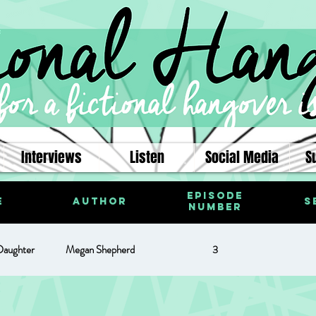
Interviews
Listen
Social Media
S
Episode
e
Author
S
Number
Daughter
Megan Shepherd
3