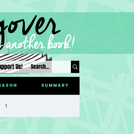
upport Us!
eason
Summary
1