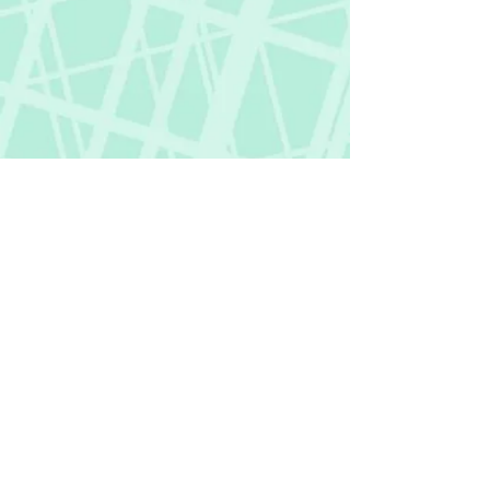
Fictional Hangover
fictionalhangover@gmail.com
Privacy Policy
©
2018-2026
by Fictional Hangover. All rights
reserved.
This website and its content are protected
by copyright law.
Any unauthorized use or reproduction of