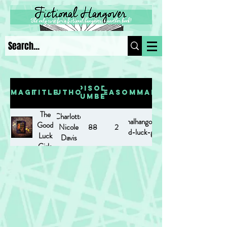
Episode
Image
Title
Author
Season
Summary
Number
The
Charlotte
https://www.fictionalhangover.com/post/the-
Good
Nicole
88
2
good-luck-girls
Luck
Davis
Girls