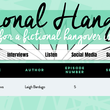
Interviews
Listen
Social Media
S
Episode
e
Author
S
Number
ows
Leigh Bardugo
5