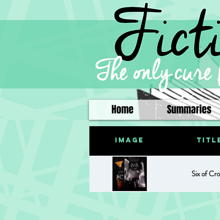
Home
Summaries
Image
Titl
Six of Cr