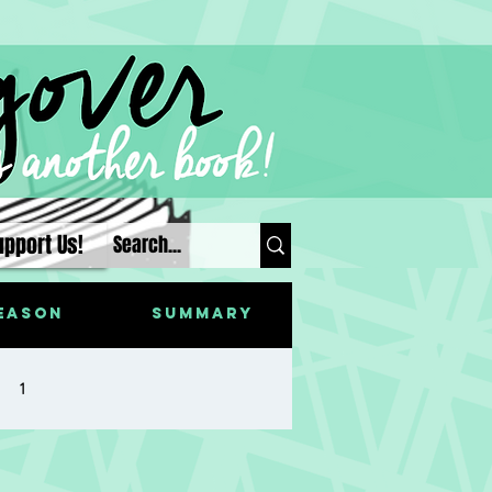
upport Us!
eason
Summary
1