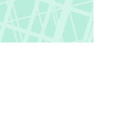
Fictional Hangover
fictionalhangover@gmail.com
Privacy Policy
©
2018-2026
by Fictional Hangover. All rights
reserved.
This website and its content are protected
by copyright law.
Any unauthorized use or reproduction of