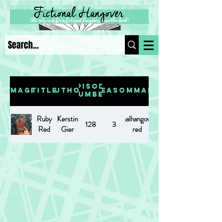
Episode
Image
Title
Author
Season
Summary
Number
Ruby
Kerstin
https://www.fictionalhangover.com/post/ruby-
128
3
Red
Gier
red