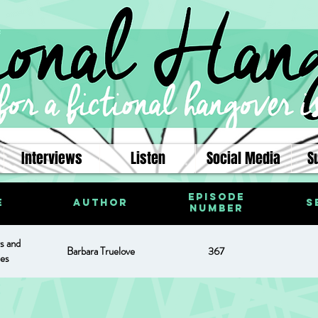
Interviews
Listen
Social Media
S
Episode
e
Author
S
Number
s and
Barbara Truelove
367
es