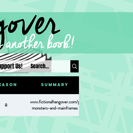
upport Us!
eason
Summary
https://www.fictionalhangover.com/post/of-
8
monsters-and-mainframes