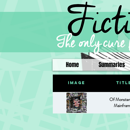
Home
Summaries
Image
Titl
Of Monster
Mainfram