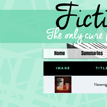
Home
Summaries
Image
Titl
Nevernig