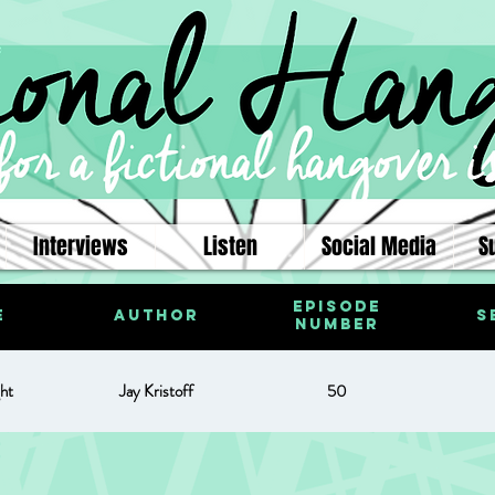
Interviews
Listen
Social Media
S
Episode
e
Author
S
Number
ht
Jay Kristoff
50