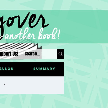
upport Us!
eason
Summary
1