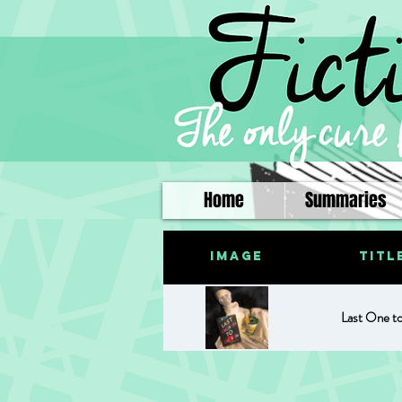
Home
Summaries
Image
Titl
Last One t