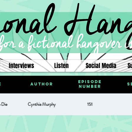
Interviews
Listen
Social Media
S
Episode
e
Author
S
Number
o Die
Cynthia Murphy
151