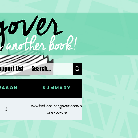
upport Us!
eason
Summary
https://www.fictionalhangover.com/post/last-
3
one-to-die