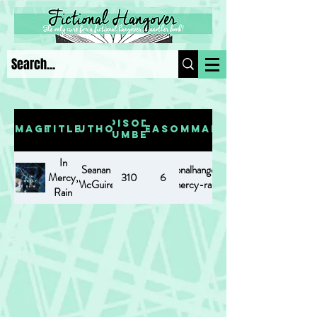
Episode
Image
Title
Author
Season
Summary
Number
In
Seanan
https://www.fictionalhangover.com/post/in-
Mercy,
310
6
McGuire
mercy-rain
Rain