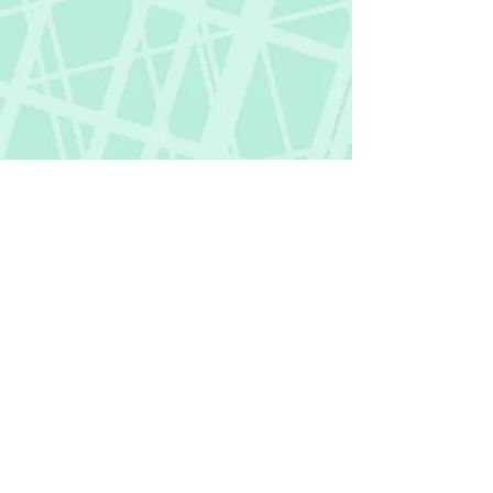
Fictional Hangover
fictionalhangover@gmail.com
Privacy Policy
©
2018-2026
by Fictional Hangover. All rights
reserved.
This website and its content are protected
by copyright law.
Any unauthorized use or reproduction of