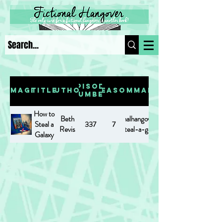
Episode
Image
Title
Author
Season
Summary
Number
How to
Beth
https://www.fictionalhangover.com/post/how-
Steal a
337
7
Revis
to-steal-a-galaxy
Galaxy