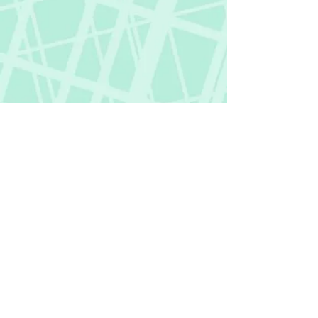
Fictional Hangover
fictionalhangover@gmail.com
Privacy Policy
©
2018-2026
by Fictional Hangover. All rights
reserved.
This website and its content are protected
by copyright law.
Any unauthorized use or reproduction of