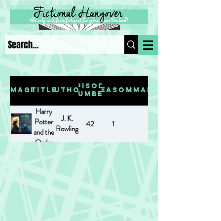
Episode
Image
Title
Author
Season
Summary
Number
Harry
J. K.
Potter
42
1
Rowling
and the
Order
of the
Phoenix