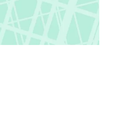
Fictional Hangover
fictionalhangover@gmail.com
Privacy Policy
©
2018-2026
by Fictional Hangover. All rights
reserved.
This website and its content are protected
by copyright law.
Any unauthorized use or reproduction of