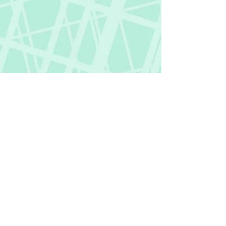
Fictional Hangover
fictionalhangover@gmail.com
Privacy Policy
©
2018-2026
by Fictional Hangover. All rights
reserved.
This website and its content are protected
by copyright law.
Any unauthorized use or reproduction of