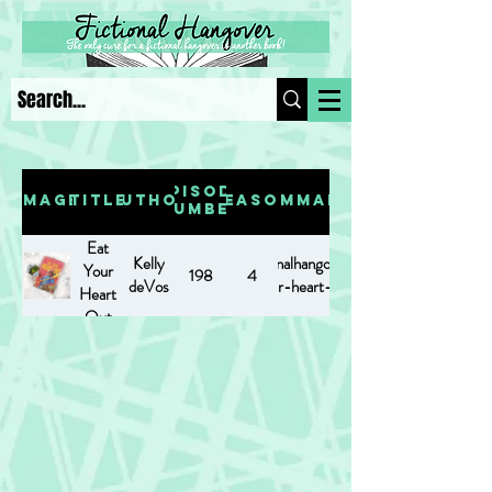
Episode
Image
Title
Author
Season
Summary
Number
Eat
Kelly
https://www.fictionalhangover.com/post/eat-
Your
198
4
deVos
your-heart-out
Heart
Out