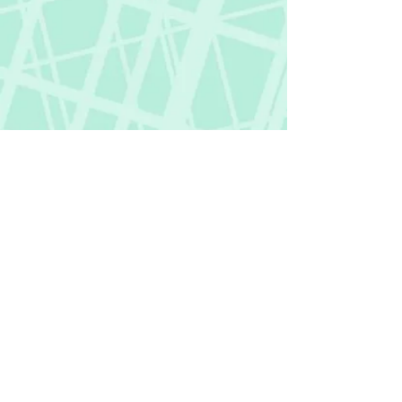
Fictional Hangover
fictionalhangover@gmail.com
Privacy Policy
©
2018-2026
by Fictional Hangover. All rights
reserved.
This website and its content are protected
by copyright law.
Any unauthorized use or reproduction of