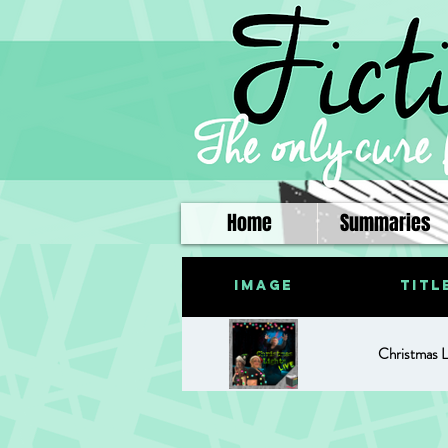
Home
Summaries
Image
Titl
Christmas L