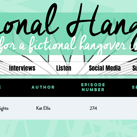
Interviews
Listen
Social Media
S
Episode
e
Author
S
Number
ights
Kat Ellis
274