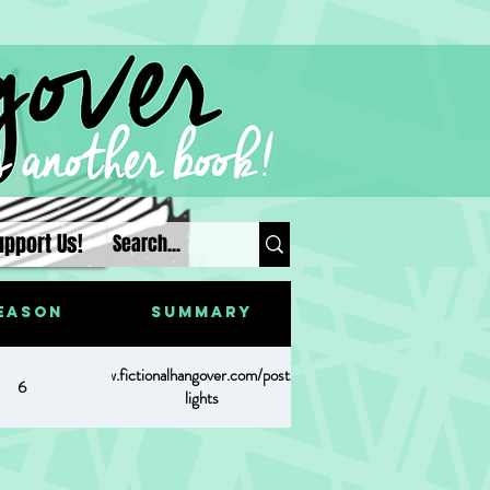
upport Us!
eason
Summary
https://www.fictionalhangover.com/post/christmas-
6
lights