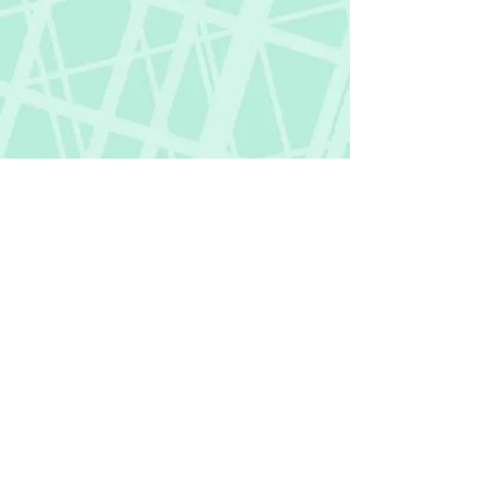
Fictional Hangover
fictionalhangover@gmail.com
Privacy Policy
©
2018-2026
by Fictional Hangover. All rights
reserved.
This website and its content are protected
by copyright law.
Any unauthorized use or reproduction of