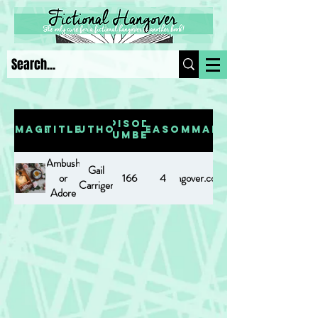
Episode
Image
Title
Author
Season
Summary
Number
Ambush
Gail
or
https://www.fictionalhangover.com/post/ambushoradore
166
4
Carriger
Adore