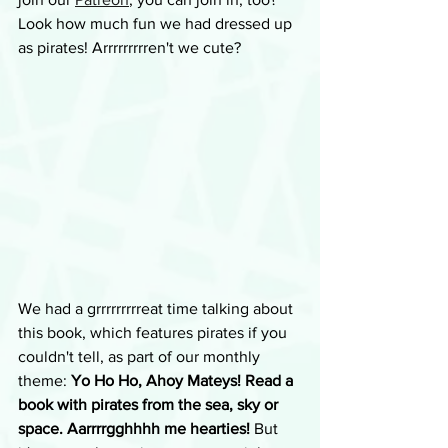
Look how much fun we had dressed up 
as pirates! Arrrrrrrrren't we cute?
We had a grrrrrrrrreat time talking about 
this book, which features pirates if you 
couldn't tell, as part of our monthly 
theme: 
Yo Ho Ho, Ahoy Mateys! Read a 
book with pirates from the sea, sky or 
space. Aarrrrgghhhh me hearties! 
But 