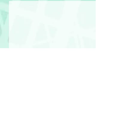
Comments