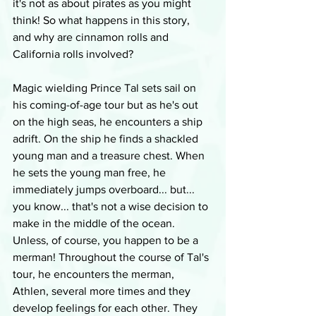
it's not as about pirates as you might 
think! So what happens in this story, 
and why are cinnamon rolls and 
California rolls involved?
Magic wielding Prince Tal sets sail on 
his coming-of-age tour but as he's out 
on the high seas, he encounters a ship 
adrift. On the ship he finds a shackled 
young man and a treasure chest. When 
he sets the young man free, he 
immediately jumps overboard... but... 
you know... that's not a wise decision to 
make in the middle of the ocean. 
Unless, of course, you happen to be a 
merman! Throughout the course of Tal's 
tour, he encounters the merman, 
Athlen, several more times and they 
develop feelings for each other. They 