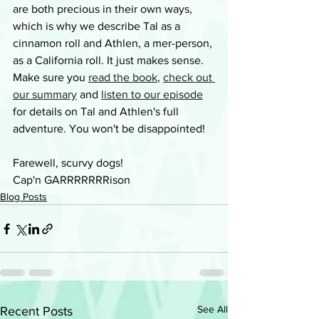
are both precious in their own ways, 
which is why we describe Tal as a 
cinnamon roll and Athlen, a mer-person, 
as a California roll. It just makes sense. 
Make sure you 
read the book
, 
check out 
our summary
 and 
listen to our episode
for details on Tal and Athlen's full 
adventure. You won't be disappointed!
Farewell, scurvy dogs!
Cap'n GARRRRRRRison
Blog Posts
See All
Recent Posts