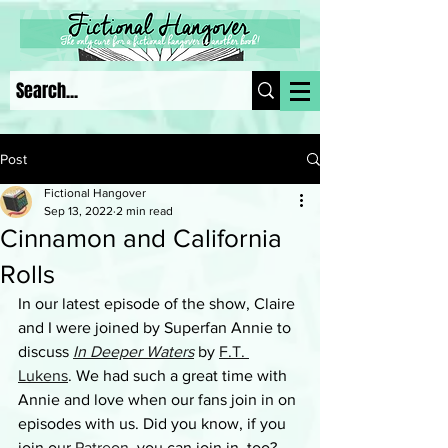
Post
Fictional Hangover
Sep 13, 2022
2 min read
Cinnamon and California
Rolls
In our latest episode of the show, Claire 
and I were joined by Superfan Annie to 
discuss 
In Deeper Waters
by 
F.T. 
Lukens
. We had such a great time with 
Annie and love when our fans join in on 
episodes with us. Did you know, if you 
join our 
Patreon
, you can join in, too? 