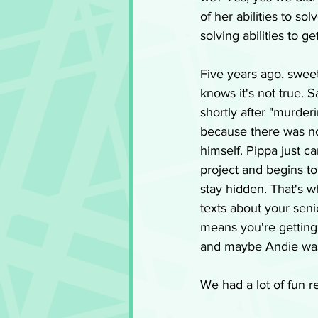
of her abilities to so
solving abilities to 
Five years ago, swee
knows it's not true. S
shortly after "murderi
because there was no 
himself. Pippa just ca
project and begins t
stay hidden. That's w
texts about your senio
means you're getting 
and maybe Andie wasn
We had a lot of fun r