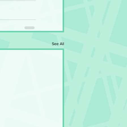
See All