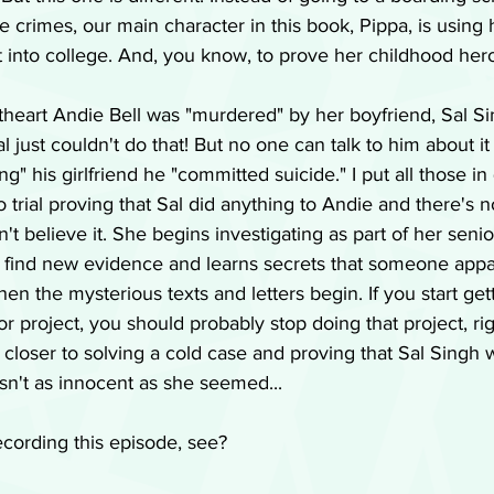
lve crimes, our main character in this book, Pippa, is using
get into college. And, you know, to prove her childhood hero
theart Andie Bell was "murdered" by her boyfriend, Sal Si
al just couldn't do that! But no one can talk to him about i
ng" his girlfriend he "committed suicide." I put all those in
trial proving that Sal did anything to Andie and there's no
n't believe it. She begins investigating as part of her seni
o find new evidence and learns secrets that someone appa
hen the mysterious texts and letters begin. If you start ge
r project, you should probably stop doing that project, righ
closer to solving a cold case and proving that Sal Singh 
't as innocent as she seemed...
ecording this episode, see?