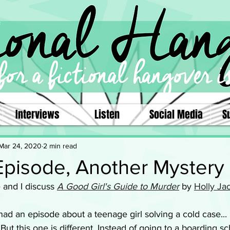
Interviews
Listen
Social Media
S
Mar 24, 2020
2 min read
Episode, Another Mystery
e and I discuss 
A Good Girl's Guide to Murder
by 
Holly Ja
had an episode about a teenage girl solving a cold case... 
But this one is different. Instead of going to a boarding s