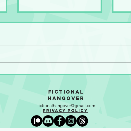
So Many Motherf**kers!
The 
Gran
Fictional
Hangover
fictionalhangover@gmail.com
Privacy Policy