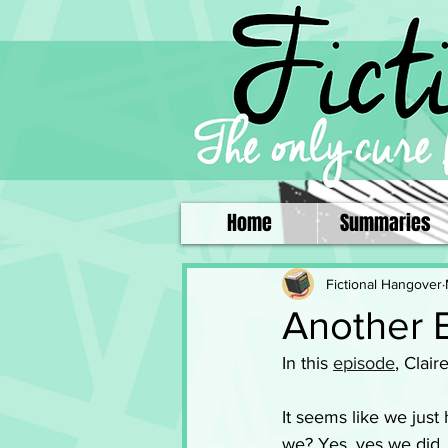
Home
Summaries
Fictional Hangover
Another 
In this 
episode
, Clair
It seems like we just 
we? Yes, yes we did. 