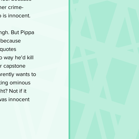
 her crime-
 is innocent.
ngh. But Pippa 
t because 
 quotes 
 way he'd kill 
or capstone 
rently wants to 
tting ominous 
t? Not if it 
was innocent 