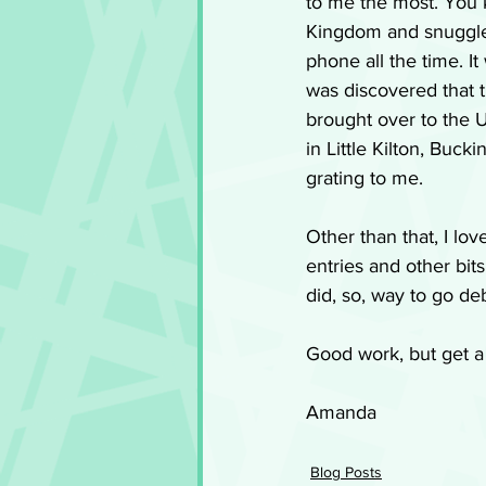
to me the most. You 
Kingdom and snuggles
phone all the time. It
was discovered that t
brought over to the Un
in Little Kilton, Buck
grating to me. 
Other than that, I lov
entries and other bit
did, so, way to go de
Good work, but get a 
Amanda
Blog Posts