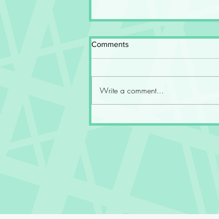
Comments
Write a comment...
Fourth Wing at the End of the
Fifth Year