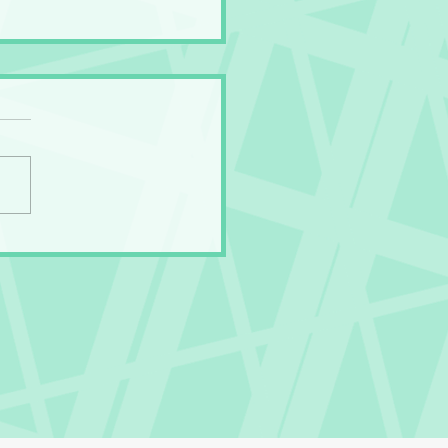
Gross Secret of the
ny Panties