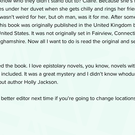
know who they didn't stand out to? Claire. Because she's 
 under her duvet when she gets chilly and rings her frie
 wasn't weird for her, but oh man, was it for me. After some
his book was originally published in the United Kingdom b
ited States. It was not originally set in Fairview, Connecti
inghamshire. Now all I want to do is read the original and see
ed the book. I love epistolary novels, you know, novels wit
s included. It was a great mystery and I didn't know whodun
but author Holly Jackson.
better editor next time if you're going to change location