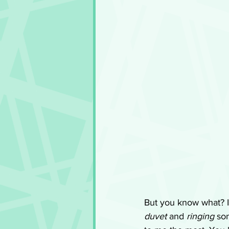
But you know what? I 
duvet
 and 
ringing
 so