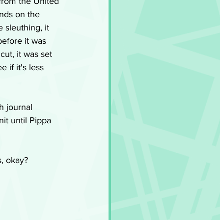
from the United 
nds on the 
 sleuthing, it 
efore it was 
cut, it was set 
 if it's less 
h journal 
it until Pippa 
s, okay?