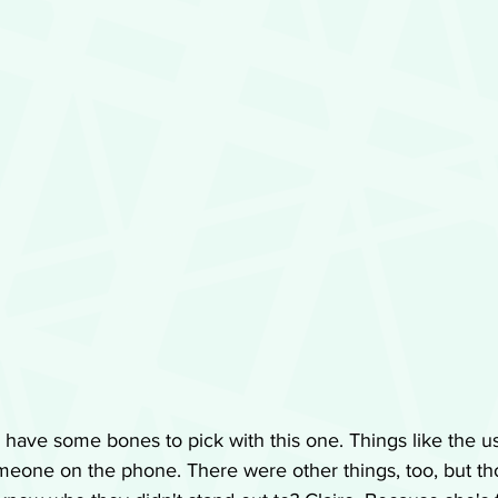
have some bones to pick with this one. Things like the u
meone on the phone. There were other things, too, but th