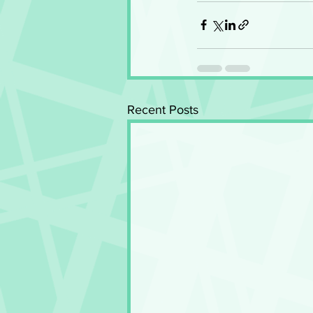
Recent Posts