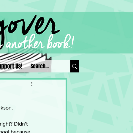
upport Us!
ckson
. 
right? Didn't 
chool because 