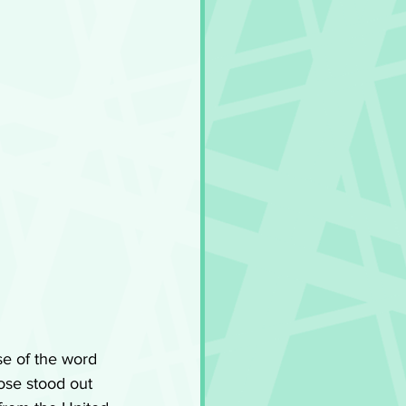
se of the word 
ose stood out 