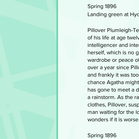
Spring 1896 
Landing green at Hy
Pillover Plumleigh-T
of his life at age twe
intelligencer and inte
herself, which is no g
wardrobe or peace of
over a year since Pil
and frankly it was to
chance Agatha might 
has gone to meet a di
a rainstorm. As the ra
clothes, Pillover, sus
man waiting for the lov
wonders if it is wor
Spring 1896