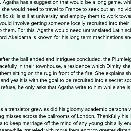
ion. Agatha has a suggestion that would be a long game, wh
 she would need to travel to France to seek out an individ
ntific skills still at university and employ them to work tow
ould involve getting someone locally recruited into their 
o them. For this, Agatha would need untranslated Latin scie
Lord Akeldama is known for his long term machinations an
, after the ball ended and intrigues concluded, the Plumle
peacefully in their townhouse, a residence which Dimity sha
hem sitting on the rug in front of the fire. She explains s
 and yes it is with the goal to be recruited into a secret soc
 refuse, he only asks that Agatha write to him while she is
n as a translator grew as did his gloomy academic persona
g misses across the ballrooms of London. Thankfully his l
s to keep marriage off the mind of any young chit silly en
 meanwhile, traveled with more frequency to greater dista