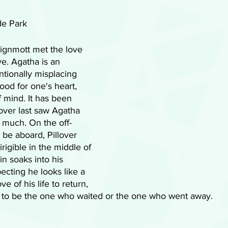
de Park
eignmott met the love 
lve. Agatha is an 
ntionally misplacing 
ood for one's heart, 
 mind. It has been 
lover last saw Agatha 
o much. On the off-
be aboard, Pillover 
rigible in the middle of 
in soaks into his 
pecting he looks like a 
e of his life to return, 
se to be the one who waited or the one who went away. 