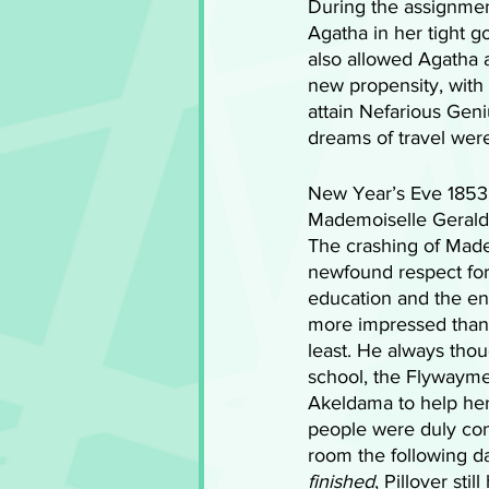
During the assignment
Agatha in her tight 
also allowed Agatha a
new propensity, with 
attain Nefarious Gen
dreams of travel were
New Year’s Eve 1853
Mademoiselle Geraldi
The crashing of Made
newfound respect for 
education and the end
more impressed than 
least. He always thou
school, the Flywayme
Akeldama to help her
people were duly cong
room the following da
finished
, Pillover st