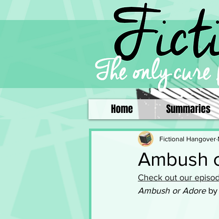
Home
Summaries
Fictional Hangover
Ambush o
Check out our episod
Ambush or Adore
 by