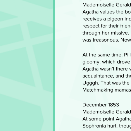
Mademoiselle Geraldi
Agatha values the bo
receives a pigeon indi
respect for their fri
through her missive. 
was treasonous. Now, 
At the same time, Pi
gloomy, which drove t
Agatha wasn’t there 
acquaintance, and the
Ugggh. That was the
Matchmaking mamas ca
December 1853
Mademoiselle Geraldi
At some point Agatha 
Sophronia hurt, thoug