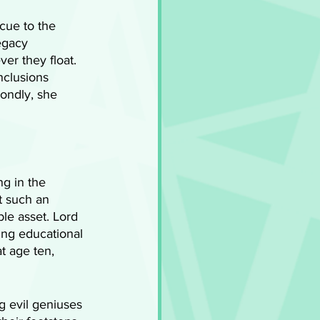
cue to the 
egacy 
er they float. 
clusions 
ondly, she 
g in the 
t such an 
ble asset. Lord 
ing educational 
t age ten, 
 evil geniuses 