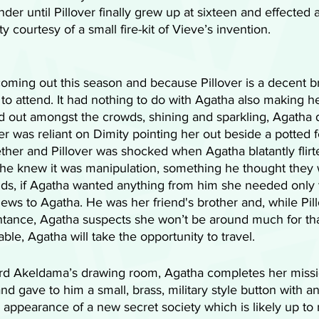
der until Pillover finally grew up at sixteen and effected 
ty courtesy of a small fire-kit of Vieve’s invention. 
 coming out this season and because Pillover is a decent b
to attend. It had nothing to do with Agatha also making he
od out amongst the crowds, shining and sparkling, Agatha
r was reliant on Dimity pointing her out beside a potted f
ther and Pillover was shocked when Agatha blatantly flirt
se he knew it was manipulation, something he thought they
nds, if Agatha wanted anything from him she needed only t
ews to Agatha. He was her friend's brother and, while Pill
ntance, Agatha suspects she won’t be around much for tha
able, Agatha will take the opportunity to travel. 
Lord Akeldama’s drawing room, Agatha completes her missio
d gave to him a small, brass, military style button with a
e appearance of a new secret society which is likely up to