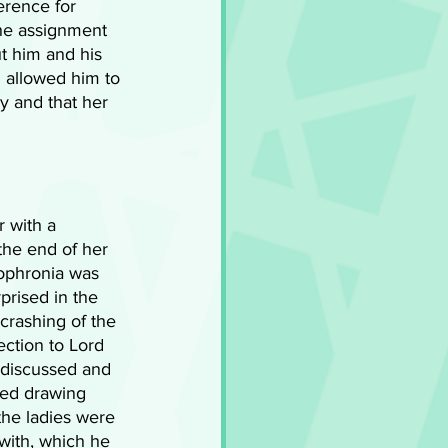
erence for 
he assignment 
t him and his 
 allowed him to 
y and that her 
 with a 
the end of her 
Sophronia was 
rised in the 
crashing of the 
ction to Lord 
 discussed and 
ted drawing 
the ladies were 
 with, which he 