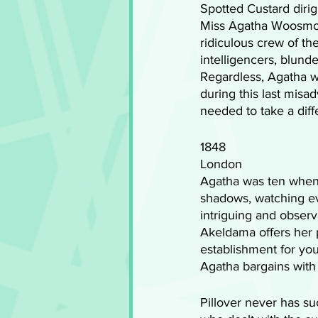
Spotted Custard dirig
Miss Agatha Woosmoss
ridiculous crew of th
intelligencers, blund
Regardless, Agatha w
during this last misa
needed to take a diffe
1848
London
Agatha was ten when 
shadows, watching ev
intriguing and observa
Akeldama offers her p
establishment for you
Agatha bargains with 
Pillover never has s