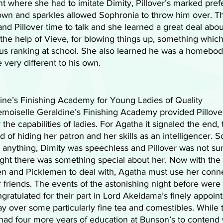
 where she had to imitate Dimity, Pillover’s marked pref
gown and sparkles allowed Sophronia to throw him over. T
nd Pillover time to talk and she learned a great deal abou
the help of Vieve, for blowing things up, something which
ius ranking at school. She also learned he was a homebod
 very different to his own.
ne’s Finishing Academy for Young Ladies of Quality 
moiselle Geraldine’s Finishing Academy provided Pillover
the capabilities of ladies. For Agatha it signaled the end, 
 of hiding her patron and her skills as an intelligencer. 
anything, Dimity was speechless and Pillover was not surp
ght there was something special about her. Now with the 
n and Picklemen to deal with, Agatha must use her conne
 friends. The events of the astonishing night before were
ratulated for their part in Lord Akeldama’s finely appoin
y over some particularly fine tea and comestibles. While 
ill had four more years of education at Bunson’s to contend