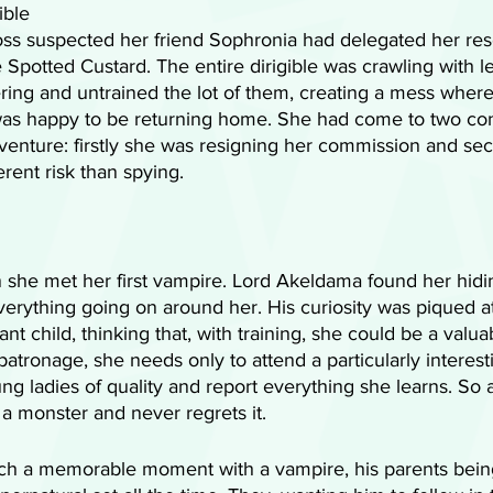
ible 
 suspected her friend Sophronia had delegated her res
e Spotted Custard. The entire dirigible was crawling with l
ering and untrained the lot of them, creating a mess wherev
as happy to be returning home. She had come to two con
dventure: firstly she was resigning her commission and sec
rent risk than spying. 
she met her first vampire. Lord Akeldama found her hidin
erything going on around her. His curiosity was piqued a
nt child, thinking that, with training, she could be a valua
atronage, she needs only to attend a particularly interest
ng ladies of quality and report everything she learns. So a
a monster and never regrets it. 
uch a memorable moment with a vampire, his parents being