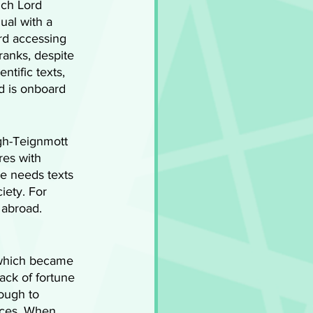
ich Lord 
ual with a 
ard accessing 
ranks, despite 
ntific texts, 
d is onboard 
igh-Teignmott 
res with 
he needs texts 
iety. For 
 abroad. 
 which became 
ack of fortune 
ough to 
nces. When 