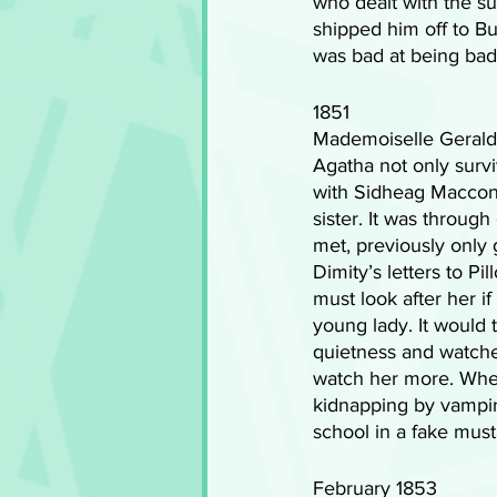
who dealt with the sup
shipped him off to B
was bad at being bad 
1851
Mademoiselle Geraldi
Agatha not only survi
with Sidheag Maccon,
sister. It was throug
met, previously only ge
Dimity’s letters to P
must look after her if
young lady. It would 
quietness and watche
watch her more. When
kidnapping by vampir
school in a fake mus
February 1853