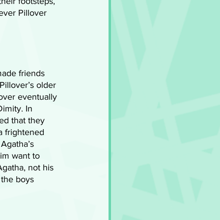
heir footsteps, 
ver Pillover 
made friends 
llover’s older 
over eventually 
imity. In 
ed that they 
a frightened 
 Agatha’s 
im want to 
gatha, not his 
 the boys 