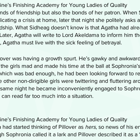
ne’s Finishing Academy for Young Ladies of Quality 
nds of friendship but also the bonds of her patron. When
cating a crisis at home, later that night she politely asks a
endship. What Sidheag doesn’t know is that Agatha had alr
Later, Agatha will write to Lord Akeldama to inform him th
Agatha must live with the sick feeling of betrayal. 
llover was having a growth spurt. He’s gawky and awkward,
he girls mad and made his time at the ball at Sophronia’s 
which was bad enough, he had been looking forward to re
 other non-dirigible girls were twittering and fluttering ar
 same night he became inconveniently engaged to Sophro
n read far too much into a situation. 
ne’s Finishing Academy for Young Ladies of Quality 
had started thinking of Pillover as
 hers
, so news of his 
h Sophronia called it a lark and Pillover described it as a