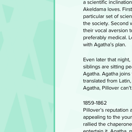
a scientific inclinat
Akeldama loves. First
particular set of scie
the society. Second w
their vocal aversion t
preferably medical. 
with Agatha’s plan.
Even later that night
siblings are sitting 
Agatha. Agatha joins t
translated from Latin,
Agatha, Pillover can’t
1859-1862
Pillover’s reputatio
appealing to the youn
rallied the chaperone
entertain it. Agatha,