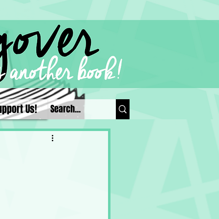
upport Us!