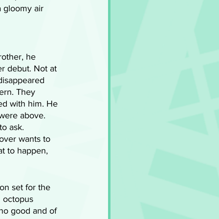
a gloomy air 
rother, he 
r debut. Not at 
 disappeared 
ern. They 
ed with him. He 
 were above. 
o ask. 
over wants to 
t to happen, 
n set for the 
n octopus 
 no good and of 