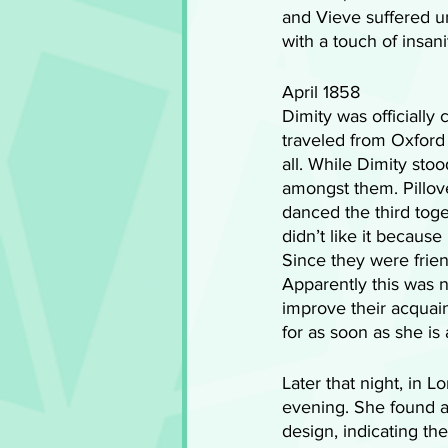
and Vieve suffered un
with a touch of insani
April 1858
Dimity was officially
traveled from Oxford 
all. While Dimity sto
amongst them. Pillove
danced the third toge
didn’t like it becau
Since they were frie
Apparently this was n
improve their acquai
for as soon as she is 
Later that night, in 
evening. She found an
design, indicating th