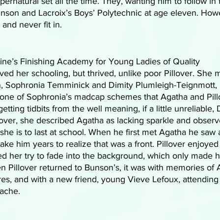
ernatural set all the time. They, wanting him to follow in t
unson and Lacroix’s Boys’ Polytechnic at age eleven. Howe
and never fit in. 
ne’s Finishing Academy for Young Ladies of Quality 
ved her schooling, but thrived, unlike poor Pillover. She 
 Sophronia Temminick and Dimity Plumleigh-Teignmott, Pi
h one of Sophronia’s madcap schemes that Agatha and Pill
tting tidbits from the well meaning, if a little unreliable, D
illover, she described Agatha as lacking sparkle and observ
 she is to last at school. When he first met Agatha he saw 
take him years to realize that was a front. Pillover enjoyed
d her try to fade into the background, which only made h
 Pillover returned to Bunson’s, it was with memories of A
es, and with a new friend, young Vieve Lefoux, attending
tache.