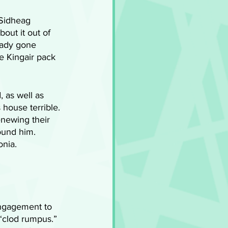
 Sidheag 
bout it out of 
eady gone 
e Kingair pack 
 as well as 
house terrible. 
newing their 
ound him. 
nia. 
engagement to 
 “clod rumpus.” 