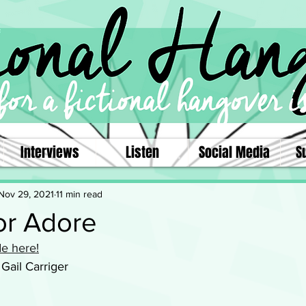
Interviews
Listen
Social Media
S
Nov 29, 2021
11 min read
r Adore
e here!
 Gail Carriger