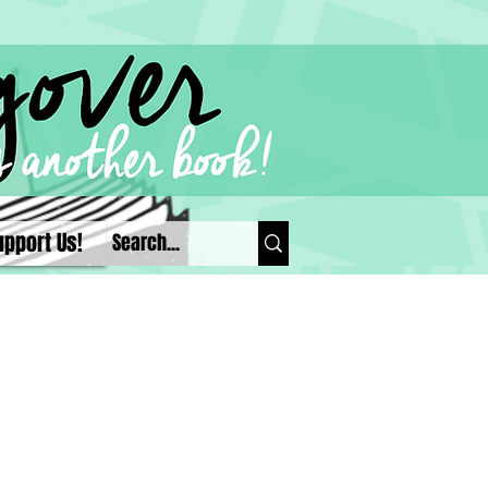
upport Us!