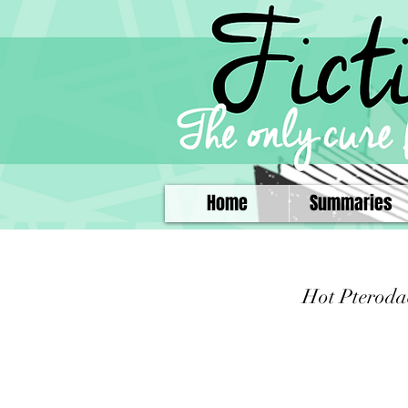
Home
Summaries
Hot Pteroda