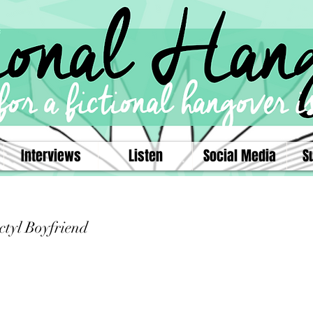
Interviews
Listen
Social Media
S
ctyl Boyfriend