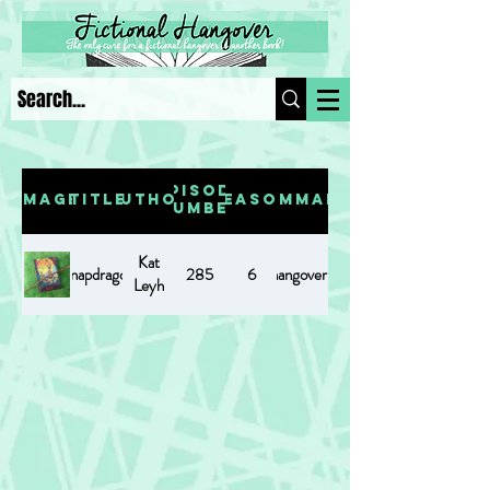
Episode
Image
Title
Author
Season
Summary
Number
Kat
Snapdragon
https://www.fictionalhangover.com/post/snapdragon
285
6
Leyh