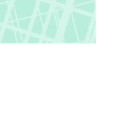
Fictional Hangover
fictionalhangover@gmail.com
Privacy Policy
©
2018-2026
by Fictional Hangover. All rights
reserved.
This website and its content are protected
by copyright law.
Any unauthorized use or reproduction of